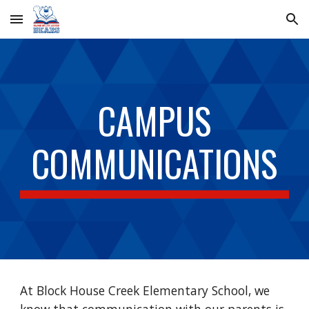
Skip to main content
Skip to navigation
CAMPUS
COMMUNICATIONS
At Block House Creek Elementary School, we