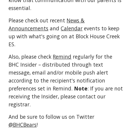
know that communication with our parents is
essential.
Please check out recent
News &
Announcements
and
Calendar
events to keep
up with what's going on at Block House Creek
ES.
Also, please check
Remind
regularly for the
BHC Insider
– distributed through text
message, email and/or mobile push alert
according to the recipient's notification
preferences set in Remind.
Note
: If you are not
receiving the Insider, please contact our
registrar.
And be sure to follow us on Twitter
@BHCBears
!