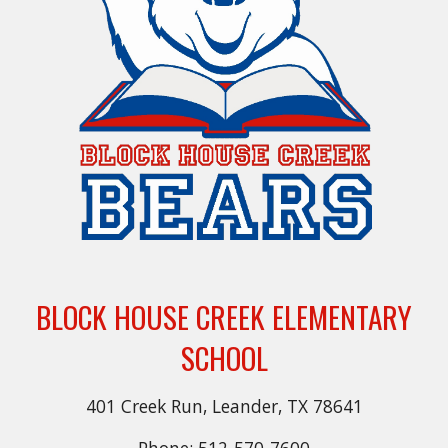
BLOCK HOUSE CREEK ELEMENTARY
SCHOOL
401 Creek Run, Leander, TX 78641
Phone: 512-570-7600