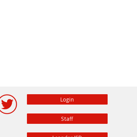
Login
Staff