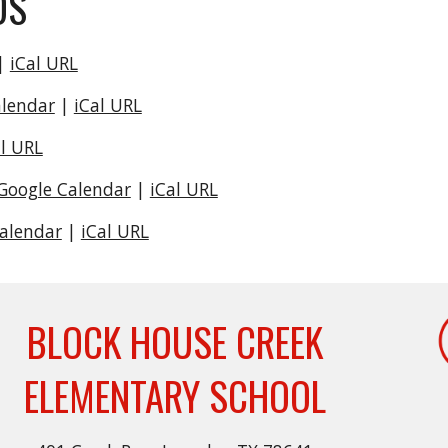
DS
|
iCal URL
alendar
|
iCal URL
al URL
Google Calendar
|
iCal URL
Calendar
|
iCal URL
BLOCK HOUSE CREEK
ELEMENTARY SCHOOL