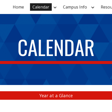
Home
Calendar
Campus Info
Resou
ip to main content
Skip to navigat
CALENDAR
Year at a Glance