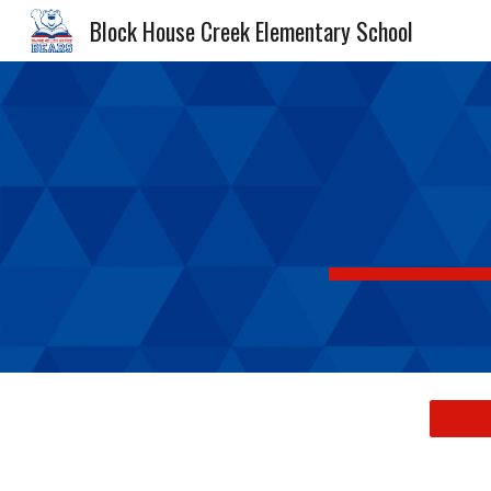
Block House Creek Elementary School
Sk