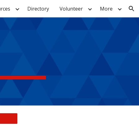
rces
Directory
Volunteer
More
ion