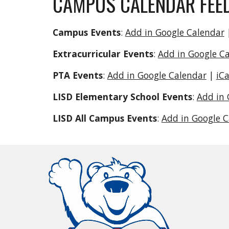
CAMPUS CALENDAR FEE
Campus Events
:
Add in Google Calendar
Extracurricular Events
:
Add in Google C
PTA Events
:
Add in Google Calendar
|
iC
LISD Elementary School Events
:
Add in 
LISD All Campus Events
:
Add in Google 